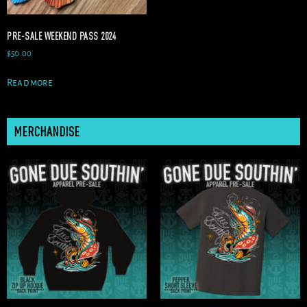
PRE-SALE WEEKEND PASS 2024
$
50.00
Read more
MERCHANDISE