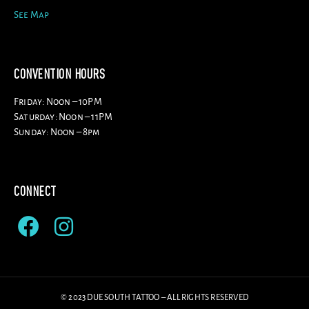
See Map
CONVENTION HOURS
Friday: Noon – 10PM
Saturday: Noon – 11PM
Sunday: Noon – 8pm
CONNECT
© 2023 DUE SOUTH TATTOO – ALL RIGHTS RESERVED