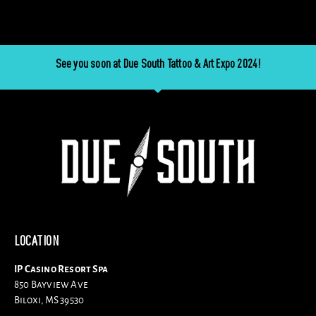
See you soon at Due South Tattoo & Art Expo 2024!
LOCATION
IP Casino Resort Spa
850 Bayview Ave
Biloxi, MS 39530