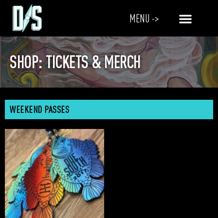
MENU ->
SHOP: TICKETS & MERCH
WEEKEND PASSES