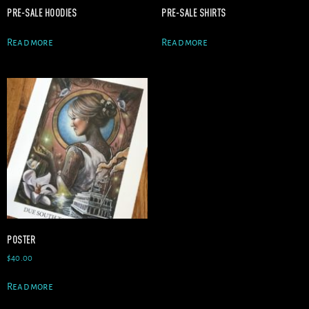
PRE-SALE HOODIES
PRE-SALE SHIRTS
Read more
Read more
POSTER
$
40.00
Read more