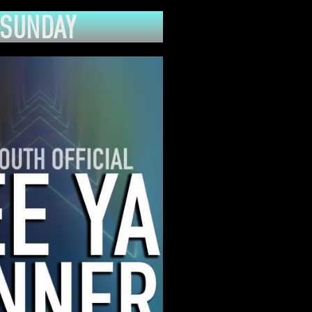
SUNDAY