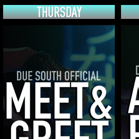
THURSDAY