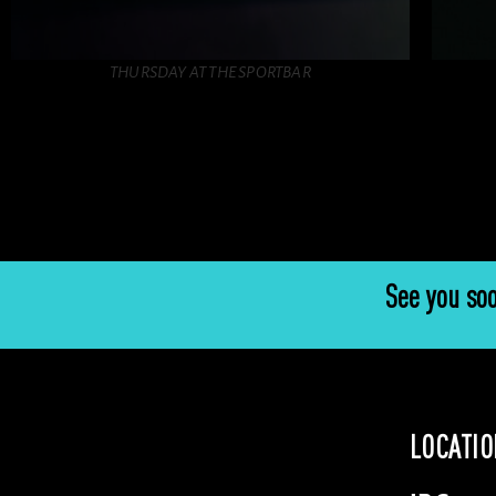
THURSDAY AT THE SPORTBAR
See you soo
LOCATIO