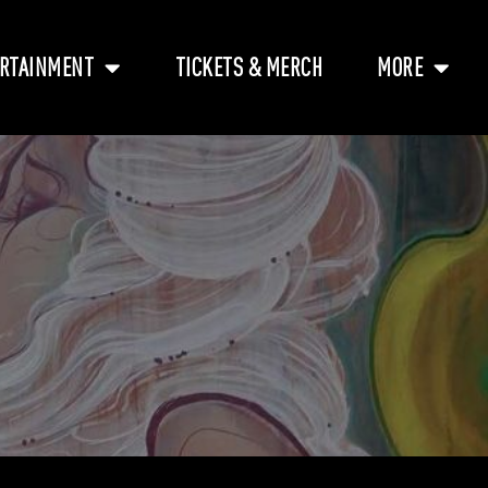
RTAINMENT
TICKETS & MERCH
MORE