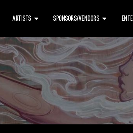
ARTISTS
SPONSORS/VENDORS
ENTE