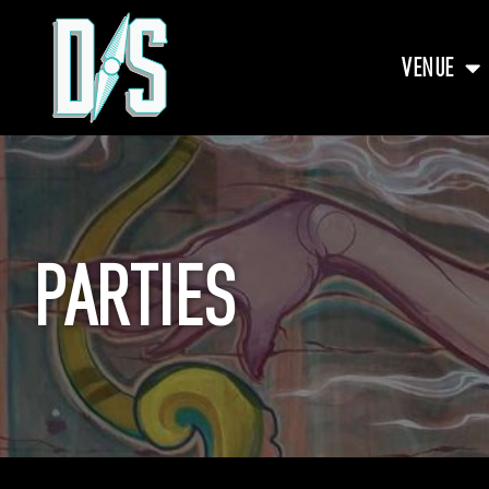
VENUE
PARTIES