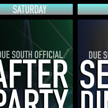
SATURDAY