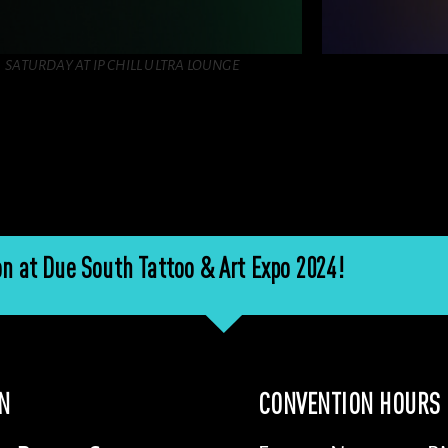
SATURDAY AT IP CHILL ULTRA LOUNGE
n at Due South Tattoo & Art Expo 2024!
N
CONVENTION HOURS