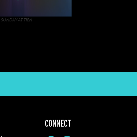
SUNDAY AT TIEN
CONNECT