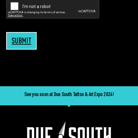
SUBMIT
See you soon at Due South Tattoo & Art Expo 2024!