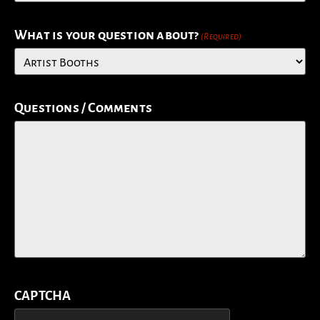
What is your question about?
(Required)
Questions / Comments
CAPTCHA