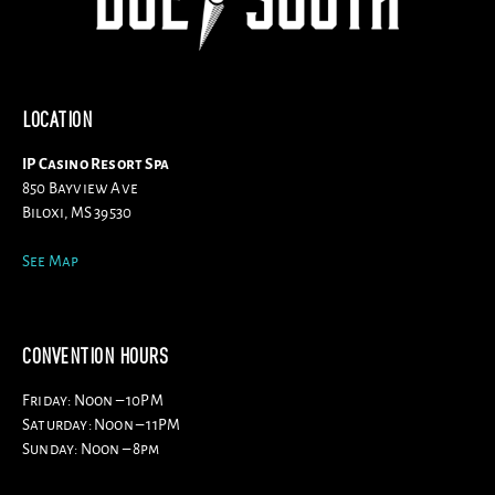
LOCATION
IP Casino Resort Spa
850 Bayview Ave
Biloxi, MS 39530
See Map
CONVENTION HOURS
Friday: Noon – 10PM
Saturday: Noon – 11PM
Sunday: Noon – 8pm