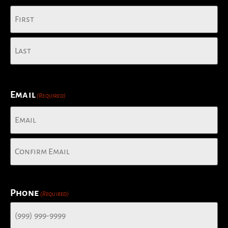
Email
(Required)
Phone
(Required)