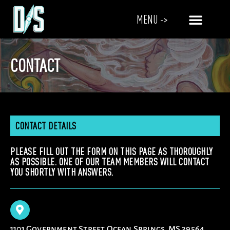
MENU ->
CONTACT
CONTACT DETAILS
PLEASE FILL OUT THE FORM ON THIS PAGE AS THOROUGHLY
AS POSSIBLE. ONE OF OUR TEAM MEMBERS WILL CONTACT
YOU SHORTLY WITH ANSWERS.
1101 Government Street Ocean Springs, MS 39564