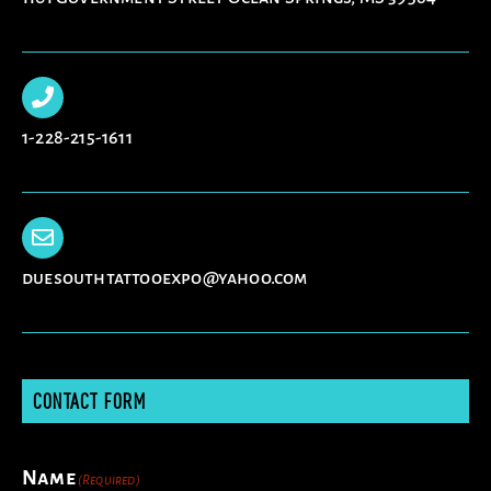
1-228-215-1611
duesouthtattooexpo@yahoo.com
CONTACT FORM
Name
(Required)