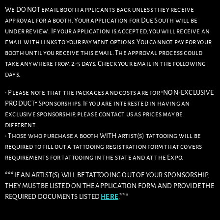
We DO NOT email booth applicants back unless they receive
approval for a booth. Your application for Due South will be
under review. If your application is accepted, you will receive an
email with links to your payment options. You cannot pay for your
booth until you receive this email. The approval process could
take anywhere from 2-5 days. Check your email in the following
days.
• Please note that the packages and costs are for “NON-EXCLUSIVE
PRODUCT” Sponsorships. If you are interested in having an
exclusive sponsorship, please contact us as prices may be
different.
• Those who purchase a booth WITH artist(s) tattooing will be
required to fill out a tattooing registration form that covers
requirements for tattooing in the state and at the Expo.
***IF AN ARTIST(S) WILL BE TATTOOING OUT OF YOUR SPONSORSHIP,
THEY MUST BE LISTED ON THE APPLICATION FORM AND PROVIDE THE
REQUIRED DOCUMENTS LISTED
HERE
.***