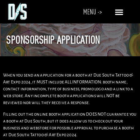
MENU ->
SPONSORSHIP APPLICATION
When you send an application for a booth at Due South Tattoo &
Art Expo 2024, it MUST include ALL INFORMATION: booth name,
contact information, type of business, promo logo and a link to a
web store. Any incomplete booth applications will NOT be
reviewed nor will they receive a response.
Filling out the online booth application DOES NOT guarantee you
a booth at Due South, but it does allow us to check out your
business and webstore for possible approval to purchase a booth
at Due South Tattoo & Art Expo 2024.