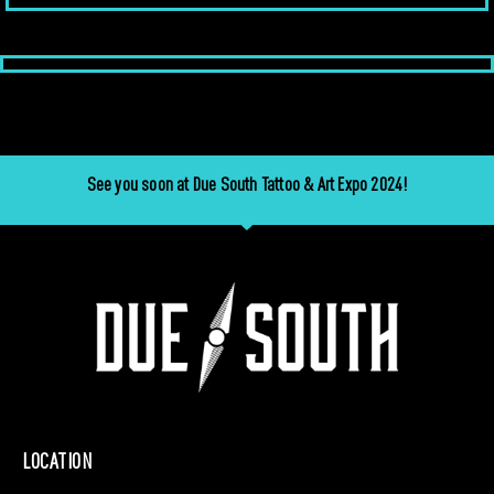
See you soon at Due South Tattoo & Art Expo 2024!
LOCATION