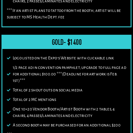
chairs, 2 passes/laminates and electricity
***If an artist plans to tattoo from the booth, artist will be
subject to MS Health Dept. fee
GOLD- $1400
Logo listed on the Expo’s Website with clickable link
1/2 page ad in convention pamphlet, upgrade to full page ad
for additional $100.00 ***(Deadline for artwork is Feb.
1st)***
Total of 2 shout outs on social media
Total of 2 MC mentions
One 10×20 Vendor Booth/Artist Booth with 2 tables, 4
chairs, 4 passes/laminates and electricity
A second booth may be purchased for an additional $200