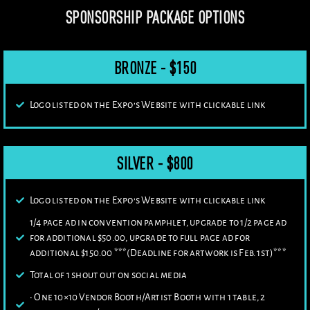
SPONSORSHIP PACKAGE OPTIONS
BRONZE - $150
Logo listed on the Expo’s Website with clickable link
SILVER - $800
Logo listed on the Expo’s Website with clickable link
1/4 page ad in convention pamphlet, upgrade to 1/2 page ad
for additional $50.00, upgrade to full page ad for
additional $150.00 ***(Deadline for artwork is Feb. 1st)***
Total of 1 shout out on social media
• One 10×10 Vendor Booth/Artist Booth with 1 table, 2