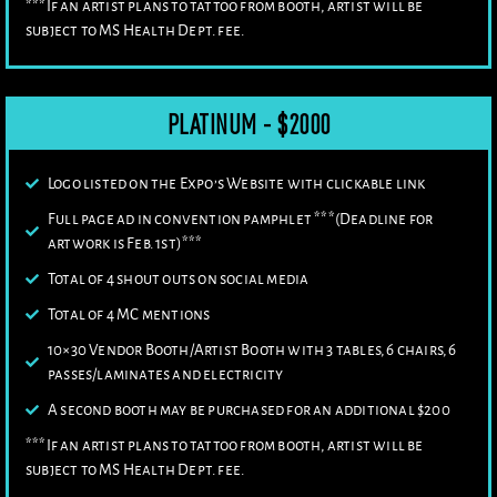
***If an artist plans to tattoo from booth, artist will be
subject to MS Health Dept. fee.
PLATINUM - $2000
Logo listed on the Expo’s Website with clickable link
Full page ad in convention pamphlet ***(Deadline for
artwork is Feb. 1st)***
Total of 4 shout outs on social media
Total of 4 MC mentions
10×30 Vendor Booth/Artist Booth with 3 tables, 6 chairs, 6
passes/laminates and electricity
A second booth may be purchased for an additional $200
***If an artist plans to tattoo from booth, artist will be
subject to MS Health Dept. fee.