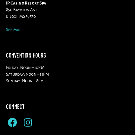
IP Casino Resort Spa
850 Bayview Ave
Biloxi, MS 39530
See Map
CONVENTION HOURS
Friday: Noon – 10PM
Saturday: Noon – 11PM
Sunday: Noon – 8pm
CONNECT