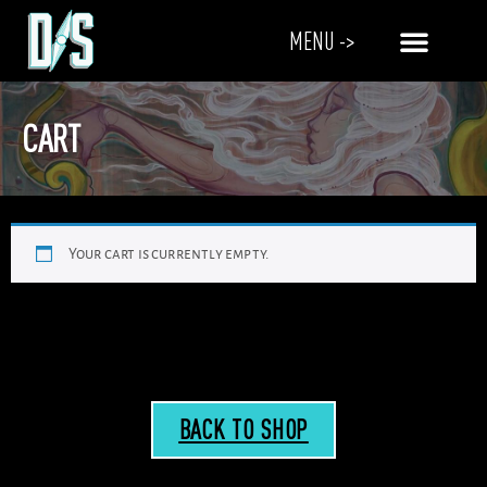
MENU ->
CART
Your cart is currently empty.
BACK TO SHOP