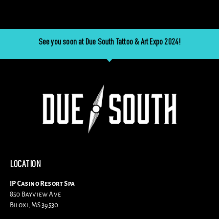
See you soon at Due South Tattoo & Art Expo 2024!
LOCATION
IP Casino Resort Spa
850 Bayview Ave
Biloxi, MS 39530