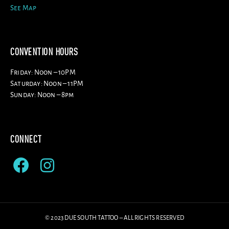
See Map
CONVENTION HOURS
Friday: Noon – 10PM
Saturday: Noon – 11PM
Sunday: Noon – 8pm
CONNECT
© 2023 DUE SOUTH TATTOO – ALL RIGHTS RESERVED